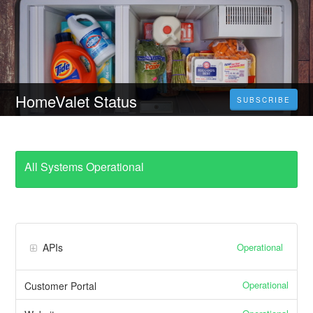
HomeValet Status
SUBSCRIBE
All Systems Operational
Operational
APIs
Operational
Customer Portal