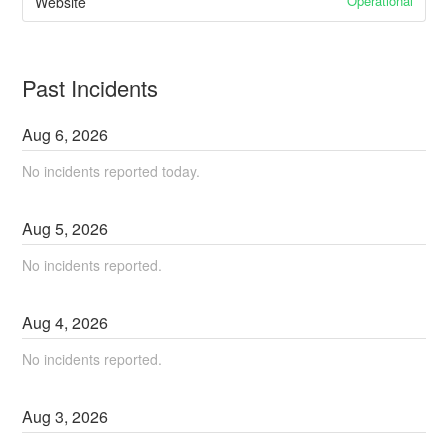
Operational
Website
Past Incidents
Aug
6
,
2026
No incidents reported today.
Aug
5
,
2026
No incidents reported.
Aug
4
,
2026
No incidents reported.
Aug
3
,
2026