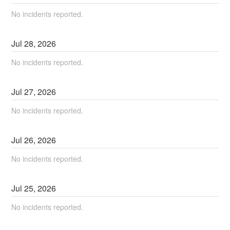
No incidents reported.
Jul
28
,
2026
No incidents reported.
Jul
27
,
2026
No incidents reported.
Jul
26
,
2026
No incidents reported.
Jul
25
,
2026
No incidents reported.