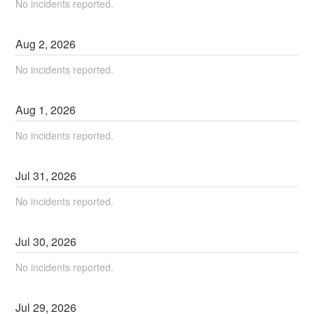
No incidents reported.
Aug
2
,
2026
No incidents reported.
Aug
1
,
2026
No incidents reported.
Jul
31
,
2026
No incidents reported.
Jul
30
,
2026
No incidents reported.
Jul
29
,
2026